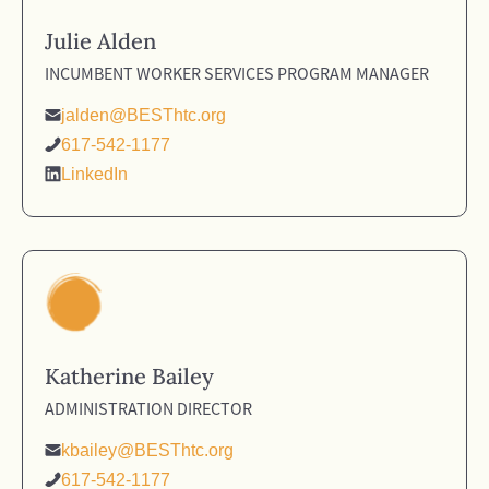
Julie Alden
INCUMBENT WORKER SERVICES PROGRAM MANAGER
jalden@BESThtc.org
617-542-1177
LinkedIn
Katherine Bailey
ADMINISTRATION DIRECTOR
kbailey@BESThtc.org
617-542-1177