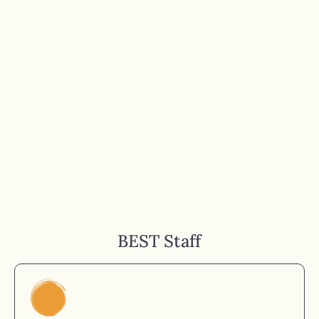
BEST Staff