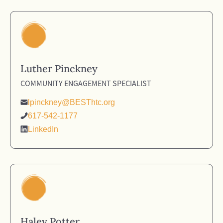
Luther Pinckney
COMMUNITY ENGAGEMENT SPECIALIST
lpinckney@BESThtc.org
617-542-1177
LinkedIn
Haley Potter