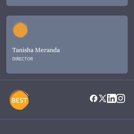
Tanisha Meranda
DIRECTOR
Hospitality
Training