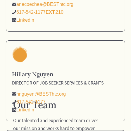
anecoechea@BESThtc.org
617-542-1177
EXT.
210
LinkedIn
Hillary Nguyen
DIRECTOR OF JOB SEEKER SERVICES & GRANTS
hnguyen@BESThtc.org
Our Team
617-542-1177
LinkedIn
Our talented and experienced team drives
our mission and works hard to empower