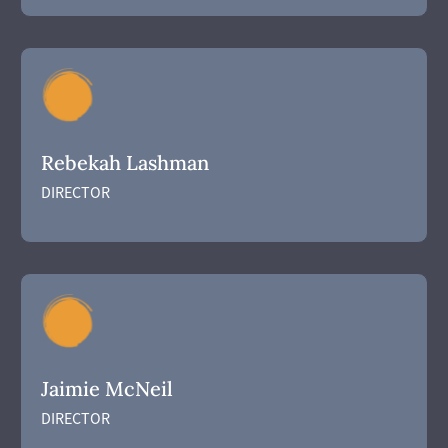
Rebekah Lashman
DIRECTOR
Jaimie McNeil
DIRECTOR