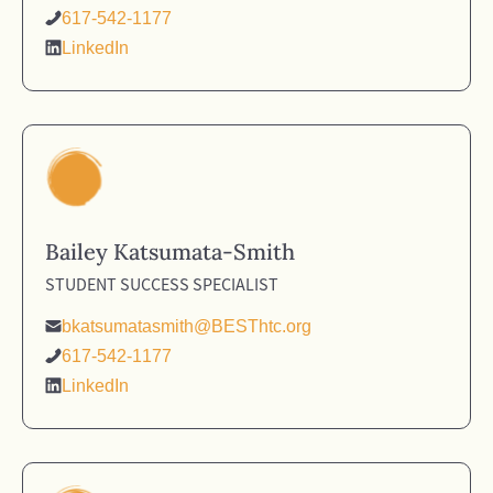
617-542-1177
LinkedIn
Bailey Katsumata-Smith
STUDENT SUCCESS SPECIALIST
bkatsumatasmith@BESThtc.org
617-542-1177
LinkedIn