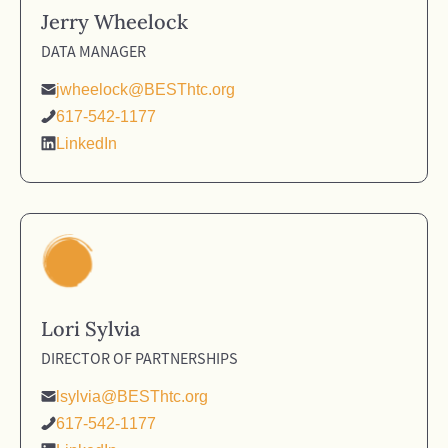
Jerry Wheelock
DATA MANAGER
jwheelock@BESThtc.org
617-542-1177
LinkedIn
Lori Sylvia
DIRECTOR OF PARTNERSHIPS
lsylvia@BESThtc.org
617-542-1177