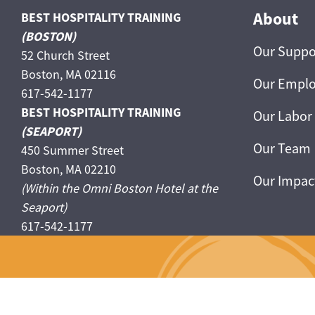
About
BEST HOSPITALITY TRAINING
(BOSTON)
Our Suppo
52 Church Street
Boston, MA 02116
Our Emplo
617-542-1177
BEST HOSPITALITY TRAINING
Our Labor
(SEAPORT)
Our Team
450 Summer Street
Boston, MA 02210
Our Impac
(Within the Omni Boston Hotel at the
Seaport)
617-542-1177