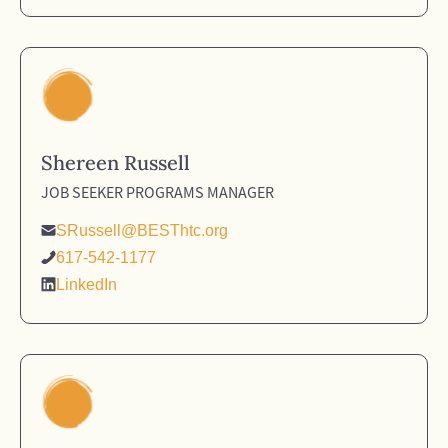
Shereen Russell
JOB SEEKER PROGRAMS MANAGER
SRussell@BESThtc.org
617-542-1177
LinkedIn