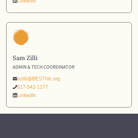
LinkedIn
Sam Zilli
ADMIN & TECH COORDINATOR
szilli@BESThtc.org
617-542-1177
LinkedIn