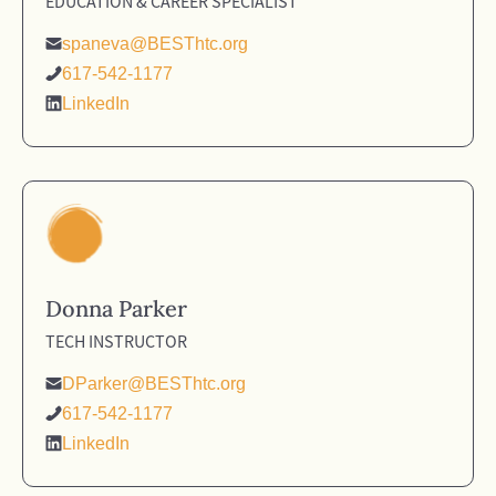
EDUCATION & CAREER SPECIALIST
spaneva@BESThtc.org
617-542-1177
LinkedIn
Donna Parker
TECH INSTRUCTOR
DParker@BESThtc.org
617-542-1177
LinkedIn