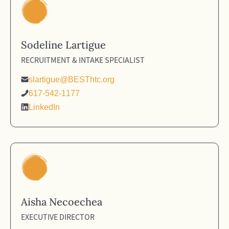
Sodeline Lartigue
RECRUITMENT & INTAKE SPECIALIST
slartigue@BESThtc.org
617-542-1177
LinkedIn
Aisha Necoechea
EXECUTIVE DIRECTOR