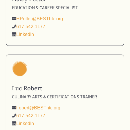
EDUCATION & CAREER SPECIALIST
HPotter@BESThtc.org
617-542-1177
LinkedIn
Luc Robert
CULINARY ARTS & CERTIFICATIONS TRAINER
lrobert@BESThtc.org
617-542-1177
LinkedIn