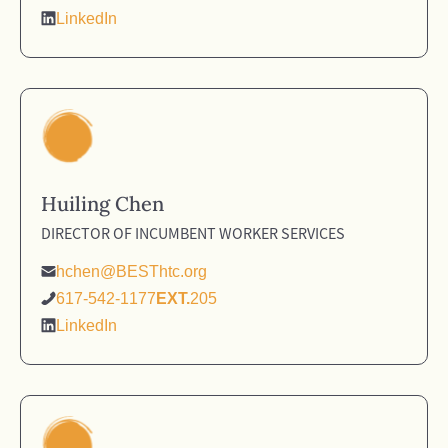
LinkedIn
Huiling Chen
DIRECTOR OF INCUMBENT WORKER SERVICES
hchen@BESThtc.org
617-542-1177
EXT.
205
LinkedIn