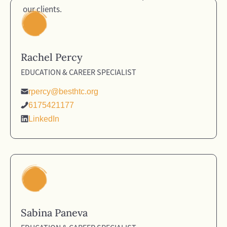
our clients.
Rachel Percy
EDUCATION & CAREER SPECIALIST
rpercy@besthtc.org
6175421177
LinkedIn
Sabina Paneva