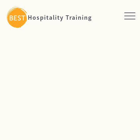
Hospitality Training