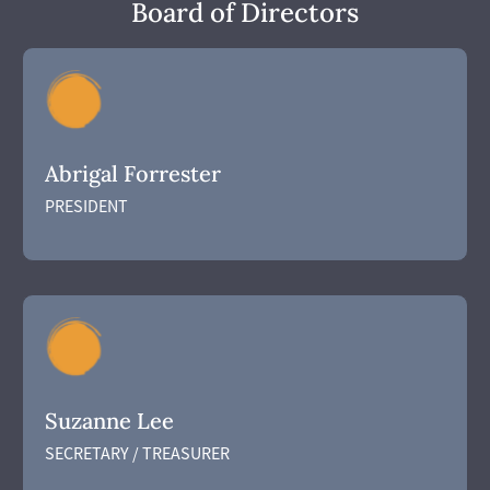
Board of Directors
Abrigal Forrester
PRESIDENT
Suzanne Lee
SECRETARY / TREASURER