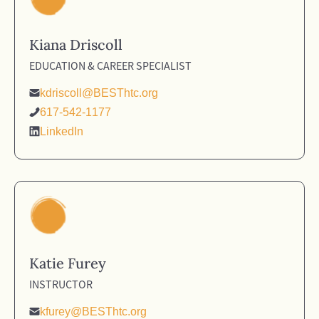
Kiana Driscoll
EDUCATION & CAREER SPECIALIST
kdriscoll@BESThtc.org
617-542-1177
LinkedIn
Katie Furey
INSTRUCTOR
kfurey@BESThtc.org