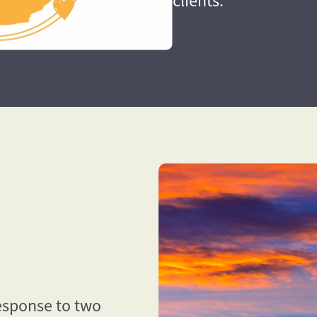
clients.
esponse to two