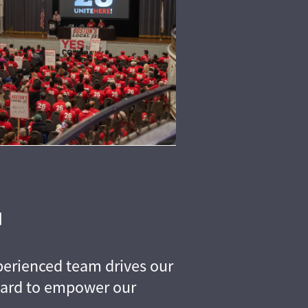
perienced team drives our
hard to empower our