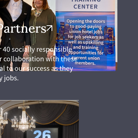
Partners
 40 socially responsible
 collaboration with these
al to our success as they
y jobs.