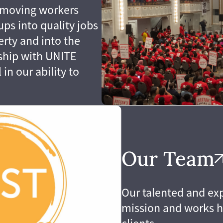
ut moving workers
ps into quality jobs
erty and into the
rship with UNITE
in our ability to
Our Team
Our talented and ex
mission and works 