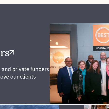
to be patient, kind
our ability to commun
accept ownership of 
nge our assumptions.
responsibilities we 
ences lead us to
we are known for exc
complex issues. The
through.
our staff, our clients,
 makes us the
arning organization
rs
 and private funders
ove our clients