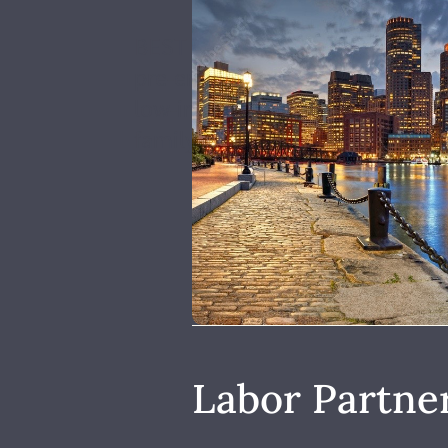
BEST is a Certified Minority O
pre-employment and incumbent 
low-income individuals move in
family-sustaining wages and co
Labor Partne