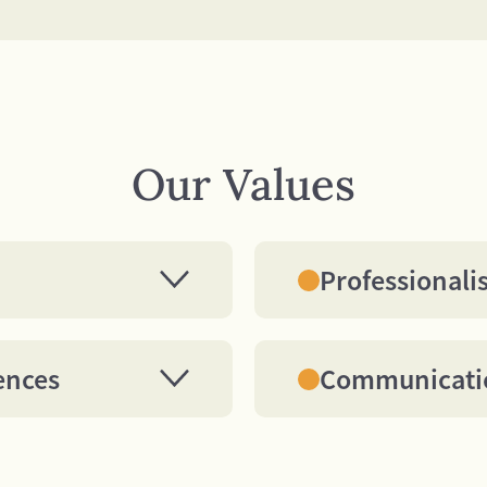
Our Values
Professional
pitality Training
We aspire to model t
er with the same
standards practiced 
d attention that we
hotels. (Examples in
ences
Communicati
in return.
dress, work ethic, to
n distinct
All of our communica
manners). We strive 
able. In order to gain
appropriate, timely
as world-class in all 
 value of our
operational success
aspire to individually