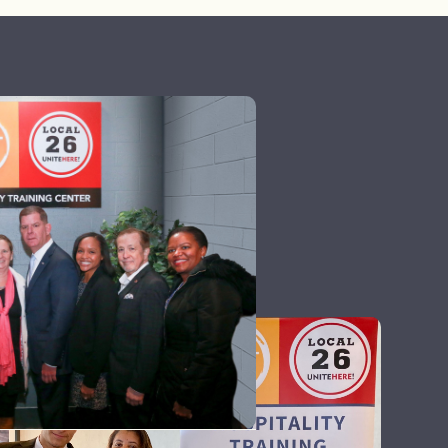
icate effectively.
all tasks and
take on, making sure
ellent follow-