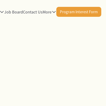
Job Board
Contact Us
More
Program Interest Form