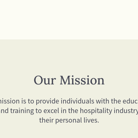
Our Mission
ission is to provide individuals with the educ
 and training to excel in the hospitality industr
their personal lives.