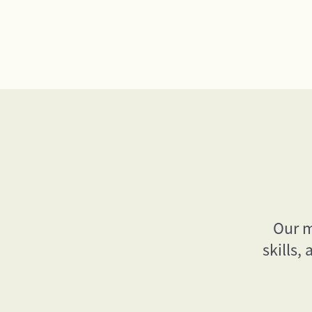
Our m
skills,