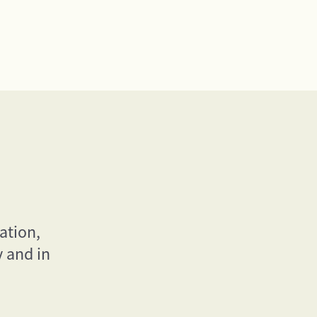
ation,
y and in