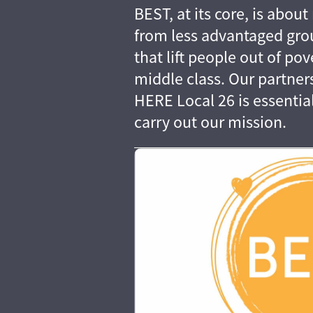
BEST, at its core, is abo
from less advantaged grou
that lift people out of pov
middle class. Our partne
HERE Local 26 is essential 
carry out our mission.