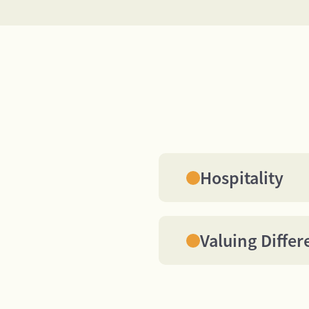
Hospitality
We treat all BEST Hos
visitors and each oth
respect, interest, an
Valuing Differ
would like to receive 
We each bring our ow
contributions to the t
the full impact of the