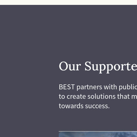
differences, we need 
and willing to challe
Our collective experi
deeper solutions to 
diversity reflected in 
and our stakeholders
strong, effective, le
that we are.
Our Supporte
BEST partners with public
to create solutions that m
towards success.
About Us