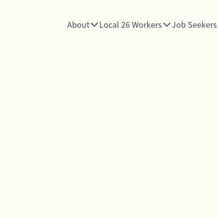
About
Local 26 Workers
Job Seekers