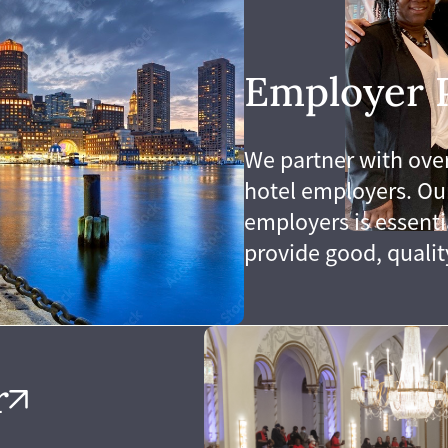
wned 501(c)3. We combine
worker training to help
Employer 
to union hotel jobs with
mprehensive benefits.
We partner with over
hotel employers. Our
employers is essenti
provide good, qualit
r