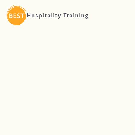
Hospitality Training