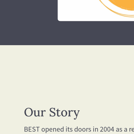
Our Story
BEST opened its doors in 2004 as a r